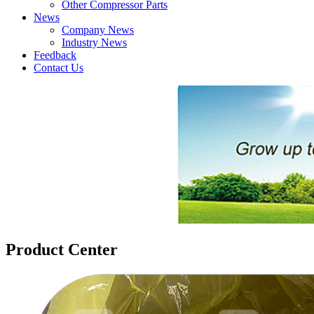
Other Compressor Parts
News
Company News
Industry News
Feedback
Contact Us
Product Center