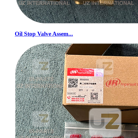
Oil Stop Valve Assem...