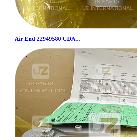
Air End 22949580 CDA...