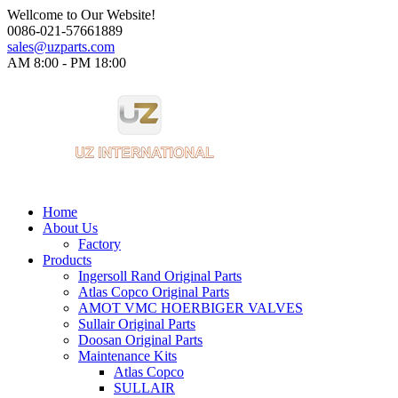
Wellcome to Our Website!
0086-021-57661889
sales@uzparts.com
AM 8:00 - PM 18:00​
Home
About Us
Factory
Products
Ingersoll Rand Original Parts
Atlas Copco Original Parts
AMOT VMC HOERBIGER VALVES
Sullair Original Parts
Doosan Original Parts
Maintenance Kits
Atlas Copco
SULLAIR