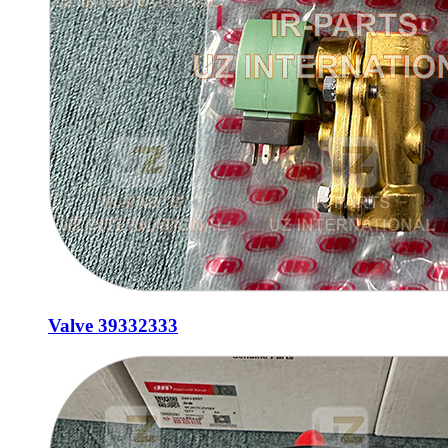
Valve 39332333