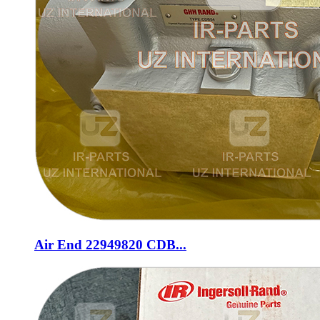
Air End 22949820 CDB...