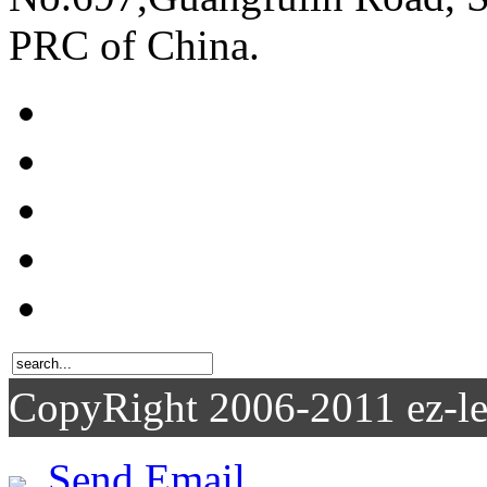
PRC of China.
CopyRight 2006-2011
Send Email