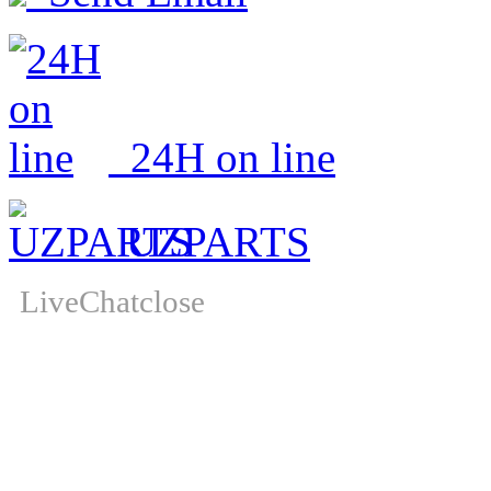
24H on line
UZPARTS
LiveChat
close