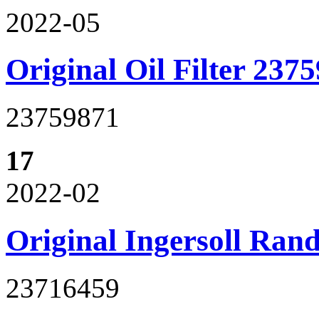
2022-05
Original Oil Filter 237
23759871
17
2022-02
Original Ingersoll Ran
23716459