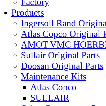
Factory
Products
Ingersoll Rand Origina
Atlas Copco Original P
AMOT VMC HOERBI
Sullair Original Parts
Doosan Original Parts
Maintenance Kits
Atlas Copco
SULLAIR