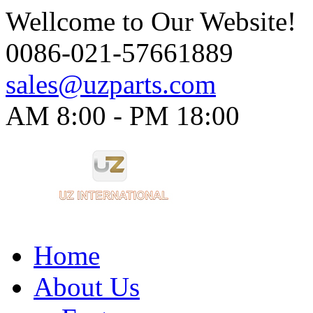
Wellcome to Our Website!
0086-021-57661889
sales@uzparts.com
AM 8:00 - PM 18:00​
Home
About Us