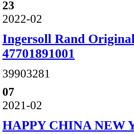
23
2022-02
Ingersoll Rand Original
47701891001
39903281
07
2021-02
HAPPY CHINA NEW 