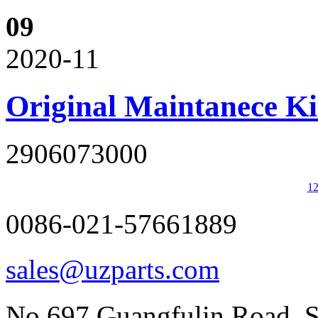
09
2020-11
Original Maintanece K
2906073000
1
0086-021-57661889
sales@uzparts.com
No.697,Guangfulin Road, So