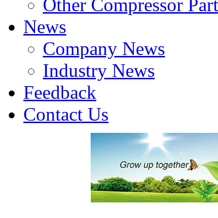
Other Compressor Part
News
Company News
Industry News
Feedback
Contact Us