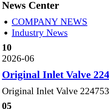
News Center
COMPANY NEWS
Industry News
10
2026-06
Original Inlet Valve 2
Original Inlet Valve 2247
05