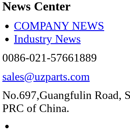
News Center
COMPANY NEWS
Industry News
0086-021-57661889
sales@uzparts.com
No.697,Guangfulin Road, So
PRC of China.