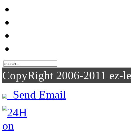
CopyRight 2006-2011
Send Email