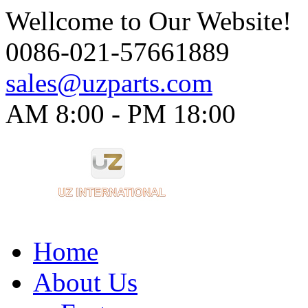
Wellcome to Our Website!
0086-021-57661889
sales@uzparts.com
AM 8:00 - PM 18:00​
Home
About Us