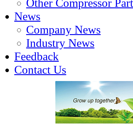
Other Compressor Part
News
Company News
Industry News
Feedback
Contact Us