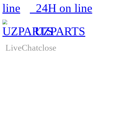
24H on line
UZPARTS
LiveChat
close