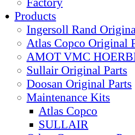
Factory
Products
Ingersoll Rand Origina
Atlas Copco Original P
AMOT VMC HOERBI
Sullair Original Parts
Doosan Original Parts
Maintenance Kits
Atlas Copco
SULLAIR