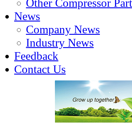
Other Compressor Part
News
Company News
Industry News
Feedback
Contact Us