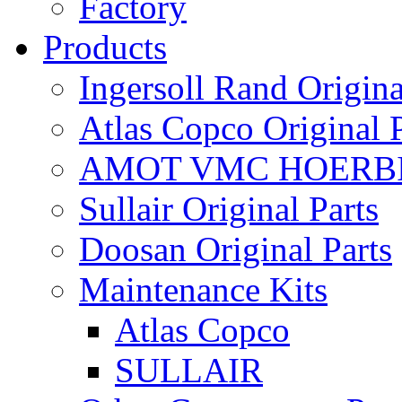
Factory
Products
Ingersoll Rand Origina
Atlas Copco Original P
AMOT VMC HOERBI
Sullair Original Parts
Doosan Original Parts
Maintenance Kits
Atlas Copco
SULLAIR