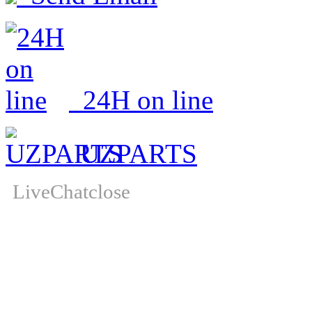
24H on line
UZPARTS
LiveChat
close