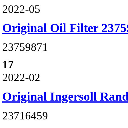
2022-05
Original Oil Filter 237
23759871
17
2022-02
Original Ingersoll Ran
23716459