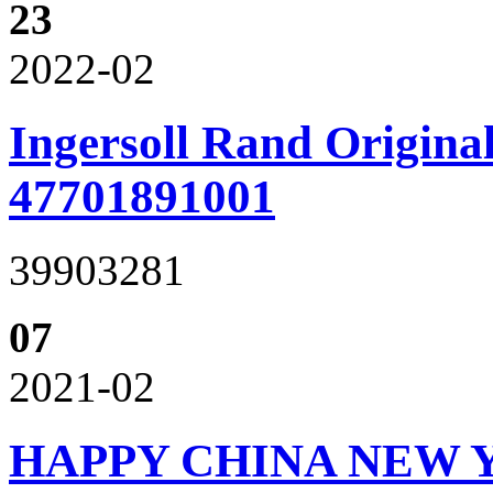
23
2022-02
Ingersoll Rand Original
47701891001
39903281
07
2021-02
HAPPY CHINA NEW 