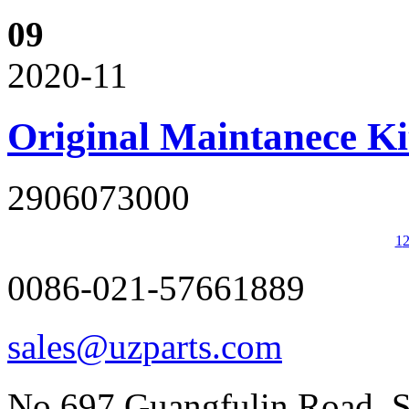
09
2020-11
Original Maintanece K
2906073000
1
0086-021-57661889
sales@uzparts.com
No.697,Guangfulin Road, So