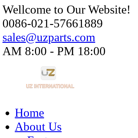
Wellcome to Our Website!
0086-021-57661889
sales@uzparts.com
AM 8:00 - PM 18:00​
Home
About Us