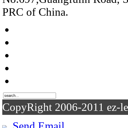
PRC of China.
CopyRight 2006-2011
Send Email