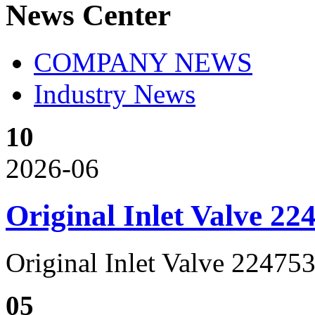
News Center
COMPANY NEWS
Industry News
10
2026-06
Original Inlet Valve 2
Original Inlet Valve 2247
05