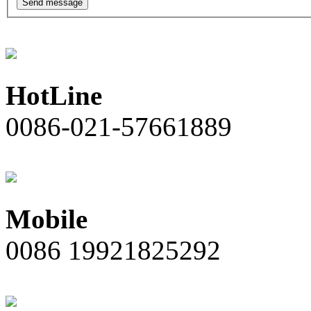
Send message
HotLine
0086-021-57661889
Mobile
0086 19921825292