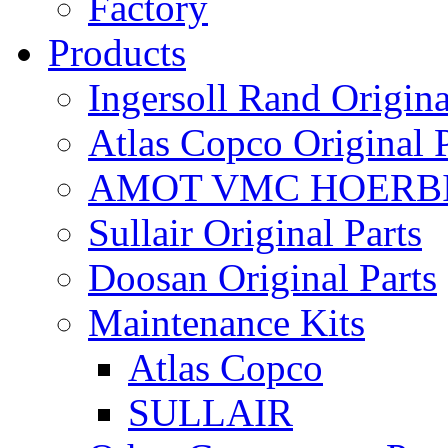
Factory
Products
Ingersoll Rand Origina
Atlas Copco Original P
AMOT VMC HOERBI
Sullair Original Parts
Doosan Original Parts
Maintenance Kits
Atlas Copco
SULLAIR