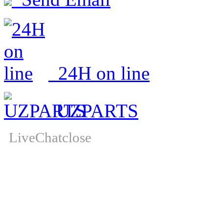
24H on line
UZPARTS
LiveChat
close