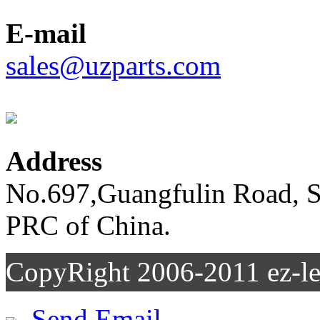
E-mail
sales@uzparts.com
Address
No.697,Guangfulin Road, So
PRC of China.
CopyRight 2006-2011
Send Email