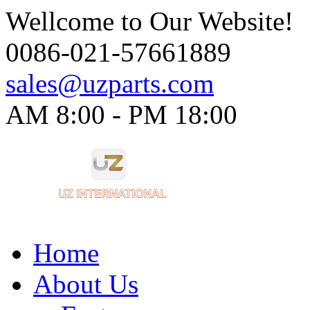
Wellcome to Our Website!
0086-021-57661889
sales@uzparts.com
AM 8:00 - PM 18:00​
Home
About Us