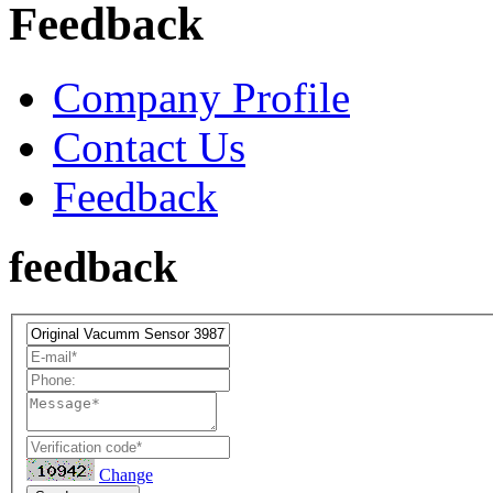
Feedback
Company Profile
Contact Us
Feedback
feedback
Change