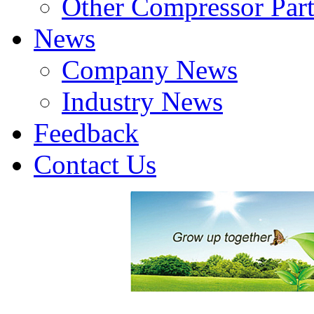
Other Compressor Part
News
Company News
Industry News
Feedback
Contact Us