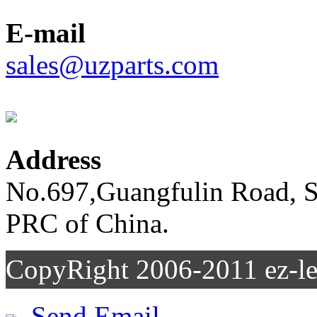
E-mail
sales@uzparts.com
Address
No.697,Guangfulin Road, So
PRC of China.
CopyRight 2006-2011
Send Email