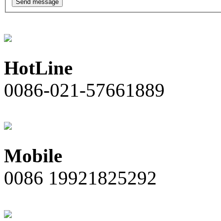
Send message
HotLine
0086-021-57661889
Mobile
0086 19921825292