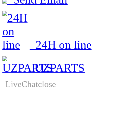
24H on line
UZPARTS
LiveChat
close