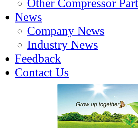
Other Compressor Part
News
Company News
Industry News
Feedback
Contact Us