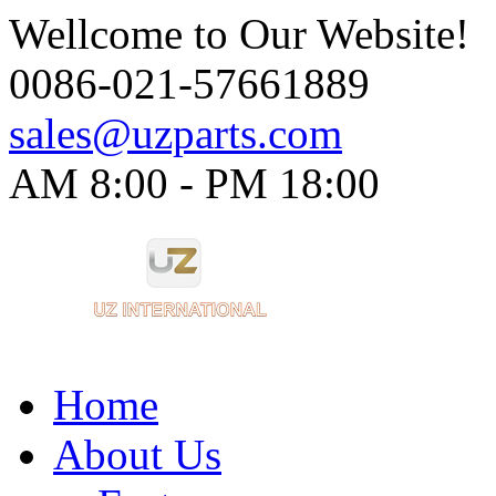
Wellcome to Our Website!
0086-021-57661889
sales@uzparts.com
AM 8:00 - PM 18:00​
Home
About Us