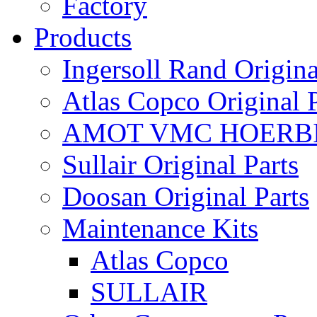
Factory
Products
Ingersoll Rand Origina
Atlas Copco Original P
AMOT VMC HOERBI
Sullair Original Parts
Doosan Original Parts
Maintenance Kits
Atlas Copco
SULLAIR