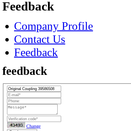
Feedback
Company Profile
Contact Us
Feedback
feedback
Change